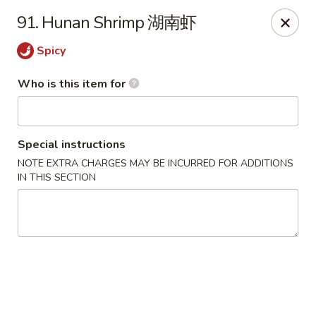
No 1 Great Wall - Spring
91. Hunan Shrimp 湖南虾
22626 Aldine Westfield Rd Spring, TX 77373
Spicy
Pick up
Select Time
Who is this item for
Special instructions
NOTE EXTRA CHARGES MAY BE INCURRED FOR ADDITIONS
IN THIS SECTION
No 1 Great Wall - Spring
Opens at 12:00PM
Closed
Store info
Call us