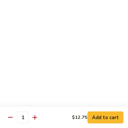
Nuts
90.
90. Kung Pao Shrimp 宫保虾
腰
Kung
果
Pao
$12.75
虾
Shrimp
宫
91.
保
91. Hunan Shrimp 湖南虾
Hunan
虾
Shrimp
$12.75
湖
南
92a.
虾
92a. Curry Shrimp 咖喱虾
Curry
Shrimp
$12.75
咖
喱
92.
虾
92. Scallops & Shrimp 干贝虾
Scallops
&
$12.75
Shrimp
Add to cart
$12.75
Quantity
干