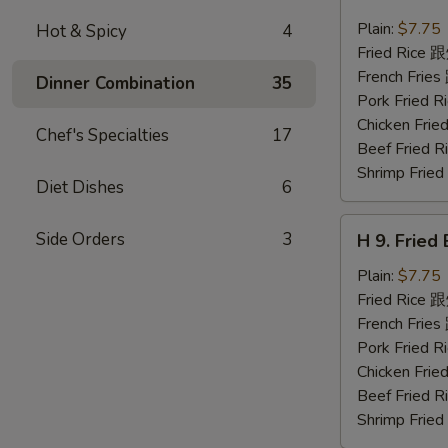
8.
Fried
Plain:
$7.75
Hot & Spicy
4
Chicken
Fried Rice
Nuggets
French Fri
Dinner Combination
35
(10)
Pork Fried
炸
Chicken Fr
Chef's Specialties
17
鸡
Beef Fried
块
Shrimp Fri
Diet Dishes
6
H
Side Orders
3
H 9. Frie
9.
Fried
Plain:
$7.75
Baby
Fried Rice
Shrimp
French Fri
(12)
Pork Fried
炸
Chicken Fr
小
Beef Fried
虾
Shrimp Fri