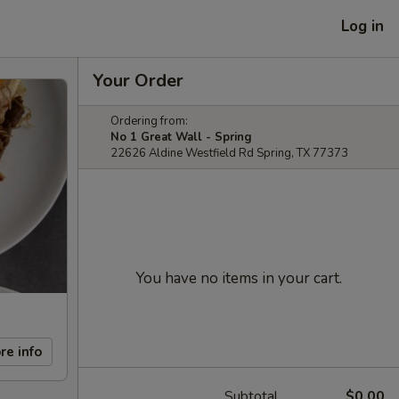
Log in
Your Order
Ordering from:
No 1 Great Wall - Spring
22626 Aldine Westfield Rd Spring, TX 77373
You have no items in your cart.
re info
Subtotal
$0.00