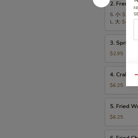
2. French
French
N
Fries
S. 小:
$2.99
S
薯
L. 大:
$4.55
条
3.
3. Spring
Spring
Roll
$2.95
(2)
上
4.
4. Crab R
海
Crab
Qu
卷
Rangoon
$6.25
(6)
蟹
5.
5. Fried 
角
Fried
Wonton
$6.25
(8)
炸
6.