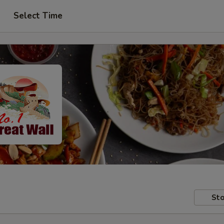
Select Time
Sto