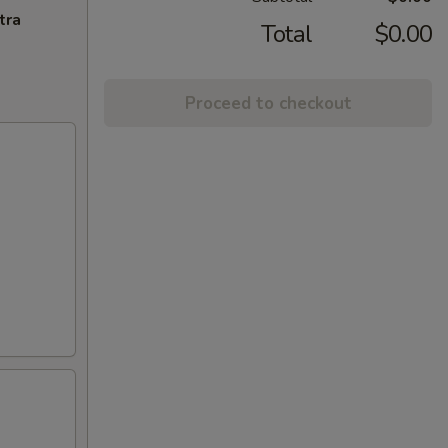
tra
Total
$0.00
Proceed to checkout