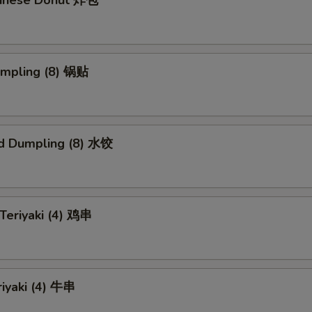
Chinese Donut 炸包
umpling (8) 锅贴
d Dumpling (8) 水饺
 Teriyaki (4) 鸡串
riyaki (4) 牛串