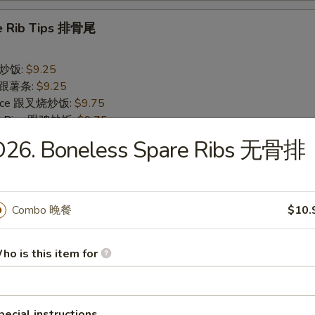
e Rib Tips 排骨尾
 跟炒饭:
$9.25
es 跟薯条:
$9.25
 Rice 跟叉烧炒饭:
$9.75
ied Rice 跟鸡炒饭:
$9.75
 Rice 跟牛炒饭:
$10.55
D26. Boneless Spare Ribs 无骨排
ed Rice 跟虾炒饭:
$10.55
rs
Combo 晚餐
$10.
ll 春卷
ho is this item for
pecial instructions