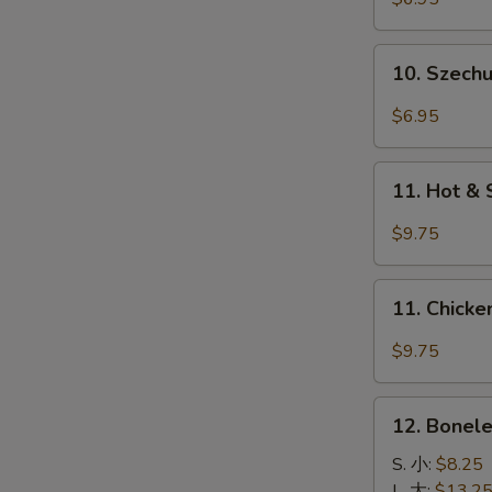
(4)
牛
10.
10. Szec
串
Szechuan
Wonton
$6.95
四
川
11.
云
11. Hot &
Hot
吞
&
$9.75
Spicy
Wings
11.
(8)
11. Chick
Chicken
香
Wings
$9.75
辣
w.
鸡
Garlic
12.
翅
Sauce
12. Bonel
Boneless
鱼
Spare
S. 小:
$8.25
香
Ribs
L. 大:
$13.2