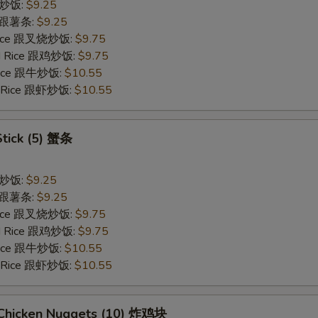
 跟炒饭:
$9.25
es 跟薯条:
$9.25
 Rice 跟叉烧炒饭:
$9.75
ied Rice 跟鸡炒饭:
$9.75
 Rice 跟牛炒饭:
$10.55
ed Rice 跟虾炒饭:
$10.55
Stick (5) 蟹条
 跟炒饭:
$9.25
es 跟薯条:
$9.25
 Rice 跟叉烧炒饭:
$9.75
ied Rice 跟鸡炒饭:
$9.75
 Rice 跟牛炒饭:
$10.55
ed Rice 跟虾炒饭:
$10.55
d Chicken Nuggets (10) 炸鸡块