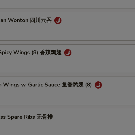
huan Wonton 四川云吞
 Spicy Wings (8) 香辣鸡翅
en Wings w. Garlic Sauce 鱼香鸡翅 (8)
ess Spare Ribs 无骨排
5