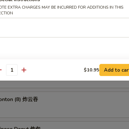
 Fries 薯条
OTE EXTRA CHARGES MAY BE INCURRED FOR ADDITIONS IN THIS
ECTION
 Roll (2) 上海卷
angoon (6) 蟹角
Add to car
$10.95
antity
Wonton (8) 炸云吞