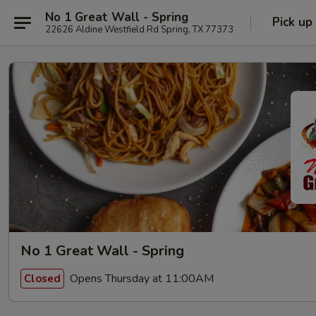
No 1 Great Wall - Spring
Pick up
22626 Aldine Westfield Rd Spring, TX 77373
No 1 Great Wall - Spring
Opens Thursday at 11:00AM
Closed