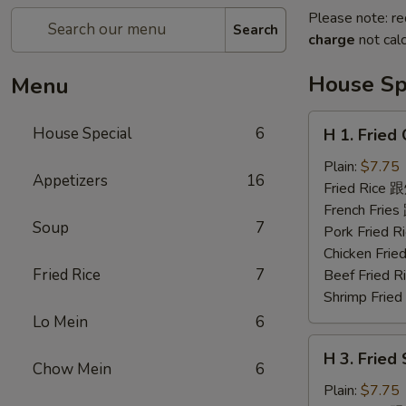
Please note: re
Search
charge
not calc
House Sp
Menu
H
House Special
6
H 1. Frie
1.
Fried
Plain:
$7.75
Appetizers
16
Chicken
Fried Rice
Wings
French Fri
Soup
7
(6)
Pork Fried
炸
Chicken Fr
鸡
Fried Rice
7
Beef Fried
翅
Shrimp Fri
Lo Mein
6
H
H 3. Fried
3.
Chow Mein
6
Fried
Plain:
$7.75