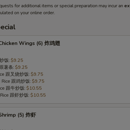
quests for additional items or special preparation may incur an
ex
ulated on your online order.
ecial
d Chicken Wings (6) 炸鸡翅
 跟炒饭:
$9.25
es 跟薯条:
$9.25
 Rice 跟叉烧炒饭:
$9.75
ied Rice 跟鸡炒饭:
$9.75
 Rice 跟牛炒饭:
$10.55
ed Rice 跟虾炒饭:
$10.55
 Shrimp (5) 炸虾