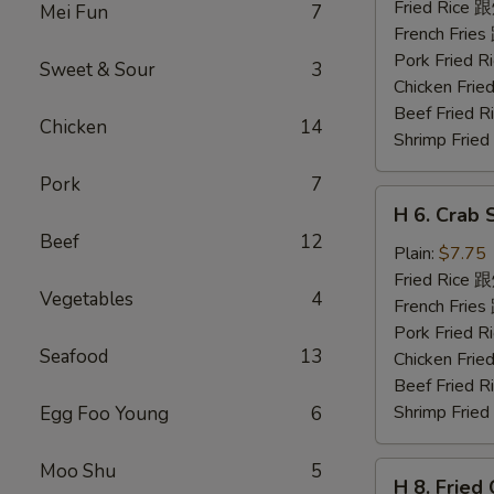
Shrimp
Fried Rice
Mei Fun
7
(5)
French Fri
炸
Pork Fried
Sweet & Sour
3
虾
Chicken Fr
Beef Fried
Chicken
14
Shrimp Fri
Pork
7
H
H 6. Crab 
6.
Beef
12
Crab
Plain:
$7.75
Stick
Fried Rice
Vegetables
4
(5)
French Fri
蟹
Pork Fried
Seafood
13
条
Chicken Fr
Beef Fried
Shrimp Fri
Egg Foo Young
6
Moo Shu
5
H
H 8. Frie