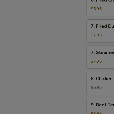
6. Fried 
云
Fried
吞
Chinese
$5.95
Donut
炸
7.
7. Fried D
包
Fried
Dumpling
$7.95
(8)
锅
7.
7. Steame
贴
Steamed
Dumpling
$7.95
(8)
水
8.
8. Chicken
饺
Chicken
Teriyaki
$5.95
(4)
鸡
9.
9. Beef Te
串
Beef
Teriyaki
$6.95