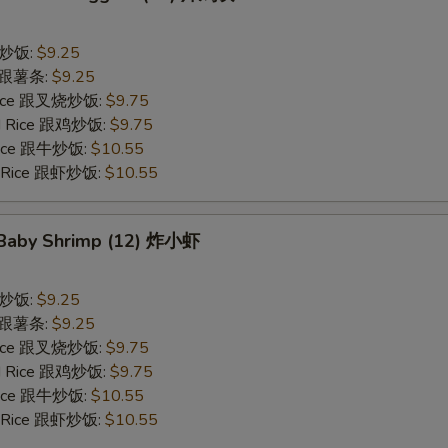
 跟炒饭:
$9.25
es 跟薯条:
$9.25
 Rice 跟叉烧炒饭:
$9.75
ied Rice 跟鸡炒饭:
$9.75
 Rice 跟牛炒饭:
$10.55
ed Rice 跟虾炒饭:
$10.55
d Baby Shrimp (12) 炸小虾
 跟炒饭:
$9.25
es 跟薯条:
$9.25
 Rice 跟叉烧炒饭:
$9.75
ied Rice 跟鸡炒饭:
$9.75
 Rice 跟牛炒饭:
$10.55
ed Rice 跟虾炒饭:
$10.55