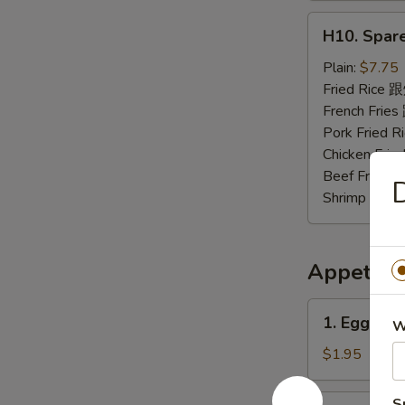
H10.
H10. Spar
Spare
Rib
Plain:
$7.75
Tips
Fried Rice
排
French Fri
骨
Pork Fried
尾
Chicken Fr
Beef Fried
Shrimp Fri
Appetize
1.
1. Egg Ro
W
Egg
Roll
$1.95
春
卷
2.
S