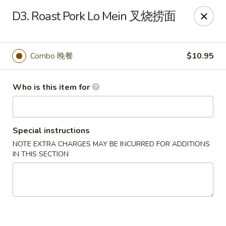
No 1 Great Wall - Spring
D3. Roast Pork Lo Mein 叉烧捞面
22626 Aldine Westfield Rd Spring, TX 77373
Pick up
Select Time
Combo 晚餐
$10.95
Who is this item for
Special instructions
NOTE EXTRA CHARGES MAY BE INCURRED FOR ADDITIONS
IN THIS SECTION
No 1 Great Wall - Spring
Opens at 12:00PM
Closed
Store info
Call us