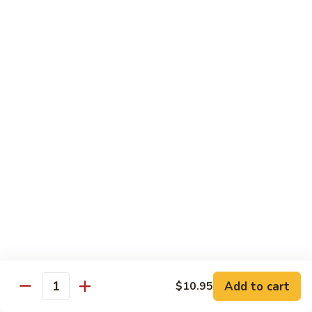
Nuts
90.
90. Kung Pao Shrimp 宫保虾
腰
Kung
果
Pao
$12.75
虾
Shrimp
宫
91.
保
91. Hunan Shrimp 湖南虾
Hunan
虾
Shrimp
$12.75
湖
南
92a.
虾
92a. Curry Shrimp 咖喱虾
Curry
Shrimp
$12.75
咖
喱
92.
虾
92. Scallops & Shrimp 干贝虾
Scallops
&
$12.75
Shrimp
Add to cart
$10.95
Quantity
干