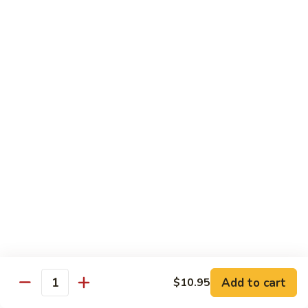
Nuts
90.
90. Kung Pao Shrimp 宫保虾
腰
Kung
果
Pao
$12.75
虾
Shrimp
宫
91.
保
91. Hunan Shrimp 湖南虾
Hunan
虾
Shrimp
$12.75
湖
南
92a.
虾
92a. Curry Shrimp 咖喱虾
Curry
Shrimp
$12.75
咖
喱
92.
虾
92. Scallops & Shrimp 干贝虾
Scallops
&
$12.75
Shrimp
Add to cart
$10.95
Quantity
干