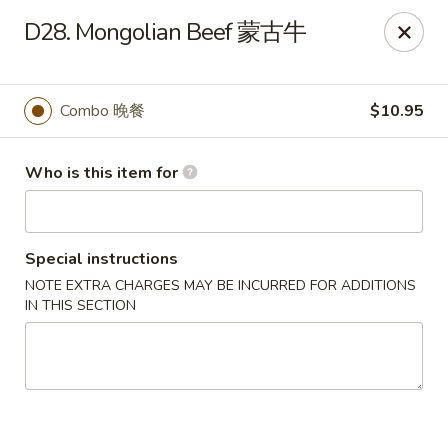
No 1 Great Wall - Spring
D28. Mongolian Beef 蒙古牛
22626 Aldine Westfield Rd Spring, TX 77373
Pick up
Select Time
Combo 晚餐
$10.95
Who is this item for
Special instructions
NOTE EXTRA CHARGES MAY BE INCURRED FOR ADDITIONS
IN THIS SECTION
No 1 Great Wall - Spring
Opens at 11:00AM
Closed
Store info
Call us