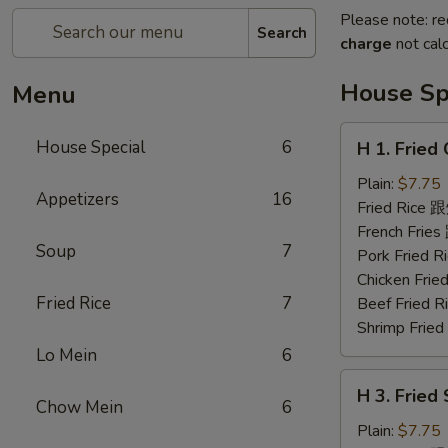
Please note: re
Search
charge
not calc
House Sp
Menu
H
House Special
6
H 1. Frie
1.
Fried
Plain:
$7.75
Appetizers
16
Chicken
Fried Rice
Wings
French Fri
Soup
7
(6)
Pork Fried
炸
Chicken Fr
鸡
Fried Rice
7
Beef Fried
翅
Shrimp Fri
Lo Mein
6
H
H 3. Fried
3.
Chow Mein
6
Fried
Plain:
$7.75