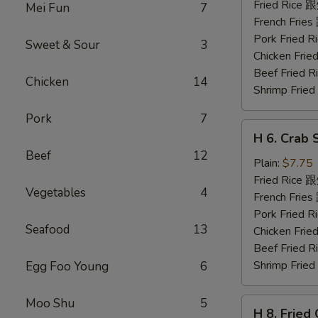
Shrimp
Fried Rice
Mei Fun
7
(5)
French Fri
炸
Pork Fried
Sweet & Sour
3
虾
Chicken Fr
Beef Fried
Chicken
14
Shrimp Fri
Pork
7
H
H 6. Crab 
6.
Beef
12
Crab
Plain:
$7.75
Stick
Fried Rice
Vegetables
4
(5)
French Fri
蟹
Pork Fried
Seafood
13
条
Chicken Fr
Beef Fried
Shrimp Fri
Egg Foo Young
6
Moo Shu
5
H
H 8. Frie