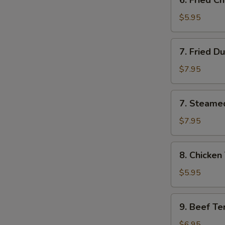
6. Fried 
云
Fried
吞
Chinese
$5.95
Donut
炸
7.
7. Fried D
包
Fried
Dumpling
$7.95
(8)
锅
7.
7. Steame
贴
Steamed
Dumpling
$7.95
(8)
水
8.
8. Chicken
饺
Chicken
Teriyaki
$5.95
(4)
鸡
9.
9. Beef Te
串
Beef
Teriyaki
$6.95