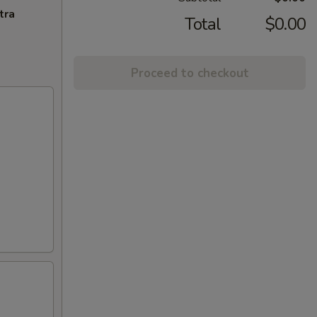
tra
Total
$0.00
Proceed to checkout