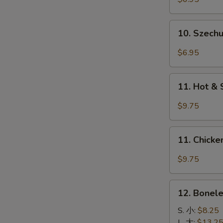
(4)
牛
10.
10. Szec
串
Szechuan
Wonton
$6.95
四
川
11.
云
11. Hot &
Hot
吞
&
$9.75
Spicy
Wings
11.
(8)
11. Chick
Chicken
香
Wings
$9.75
辣
w.
鸡
Garlic
12.
翅
Sauce
12. Bonel
Boneless
鱼
Spare
S. 小:
$8.25
香
Ribs
L. 大:
$13.2