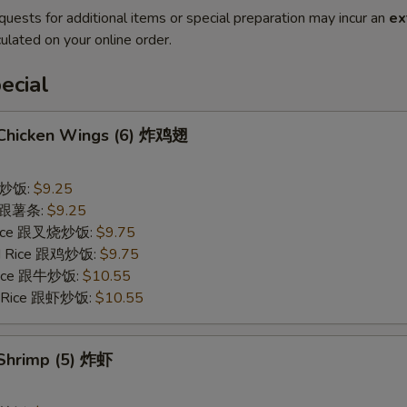
quests for additional items or special preparation may incur an
ex
ulated on your online order.
ecial
d Chicken Wings (6) 炸鸡翅
 跟炒饭:
$9.25
es 跟薯条:
$9.25
 Rice 跟叉烧炒饭:
$9.75
ied Rice 跟鸡炒饭:
$9.75
 Rice 跟牛炒饭:
$10.55
ed Rice 跟虾炒饭:
$10.55
 Shrimp (5) 炸虾