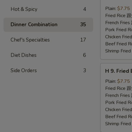
8.
Fried
Plain:
$7.75
Hot & Spicy
4
Chicken
Fried Rice
Nuggets
French Fri
Dinner Combination
35
(10)
Pork Fried
炸
Chicken Fr
Chef's Specialties
17
鸡
Beef Fried
块
Shrimp Fri
Diet Dishes
6
H
Side Orders
3
H 9. Frie
9.
Fried
Plain:
$7.75
Baby
Fried Rice
Shrimp
French Fri
(12)
Pork Fried
炸
Chicken Fr
小
Beef Fried
虾
Shrimp Fri