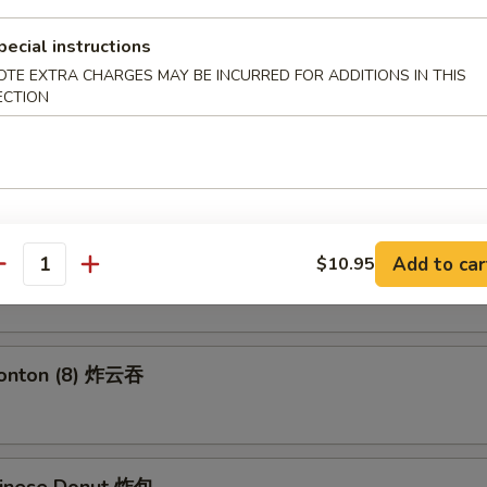
 Fries 薯条
pecial instructions
OTE EXTRA CHARGES MAY BE INCURRED FOR ADDITIONS IN THIS
ECTION
 Roll (2) 上海卷
angoon (6) 蟹角
Add to car
$10.95
antity
Wonton (8) 炸云吞