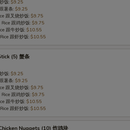
 跟炒饭:
$9.25
es 跟薯条:
$9.25
 Rice 跟叉烧炒饭:
$9.75
ied Rice 跟鸡炒饭:
$9.75
 Rice 跟牛炒饭:
$10.55
ed Rice 跟虾炒饭:
$10.55
Stick (5) 蟹条
 跟炒饭:
$9.25
es 跟薯条:
$9.25
 Rice 跟叉烧炒饭:
$9.75
ied Rice 跟鸡炒饭:
$9.75
 Rice 跟牛炒饭:
$10.55
ed Rice 跟虾炒饭:
$10.55
d Chicken Nuggets (10) 炸鸡块