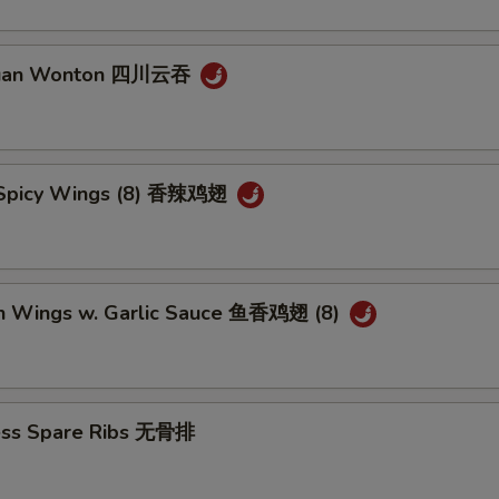
huan Wonton 四川云吞
 Spicy Wings (8) 香辣鸡翅
en Wings w. Garlic Sauce 鱼香鸡翅 (8)
ess Spare Ribs 无骨排
5