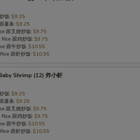
 跟炒饭:
$9.25
es 跟薯条:
$9.25
 Rice 跟叉烧炒饭:
$9.75
ied Rice 跟鸡炒饭:
$9.75
 Rice 跟牛炒饭:
$10.55
ed Rice 跟虾炒饭:
$10.55
d Baby Shrimp (12) 炸小虾
 跟炒饭:
$9.25
es 跟薯条:
$9.25
 Rice 跟叉烧炒饭:
$9.75
ied Rice 跟鸡炒饭:
$9.75
 Rice 跟牛炒饭:
$10.55
ed Rice 跟虾炒饭:
$10.55