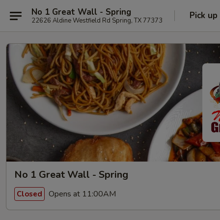
No 1 Great Wall - Spring
Pick up
22626 Aldine Westfield Rd Spring, TX 77373
No 1 Great Wall - Spring
Opens at 11:00AM
Closed