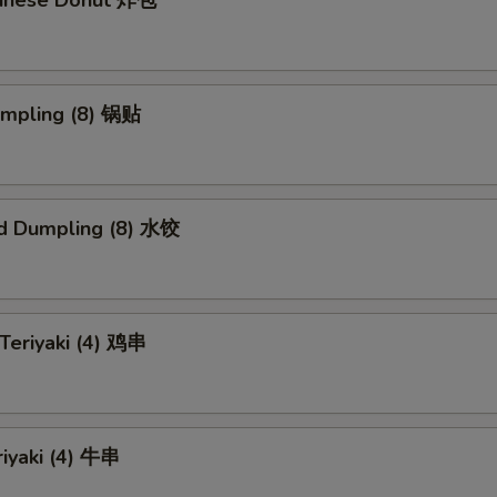
Chinese Donut 炸包
umpling (8) 锅贴
d Dumpling (8) 水饺
 Teriyaki (4) 鸡串
riyaki (4) 牛串