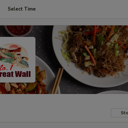
Select Time
Sto