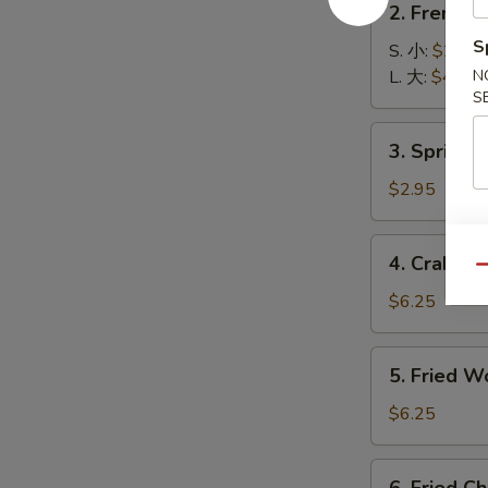
2. French
French
S
Fries
S. 小:
$2.99
薯
L. 大:
$4.55
N
S
条
3.
3. Spring
Spring
Roll
$2.95
(2)
上
4.
4. Crab R
海
Crab
Qu
卷
Rangoon
$6.25
(6)
蟹
5.
5. Fried 
角
Fried
Wonton
$6.25
(8)
炸
6.