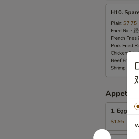
H10.
H10. Spar
Spare
Rib
Plain:
$7.75
Tips
Fried Rice
排
French Fri
骨
Pork Fried
尾
Chicken Fr
Beef Fried
Shrimp Fri
Appetize
1.
1. Egg Ro
Egg
Roll
$1.95
W
春
卷
2.