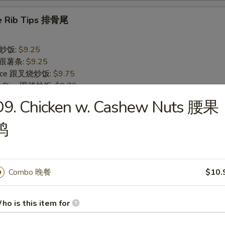
e Rib Tips 排骨尾
 跟炒饭:
$9.25
es 跟薯条:
$9.25
 Rice 跟叉烧炒饭:
$9.75
ied Rice 跟鸡炒饭:
$9.75
 Rice 跟牛炒饭:
$10.55
D9. Chicken w. Cashew Nuts 腰果
ed Rice 跟虾炒饭:
$10.55
鸡
rs
Combo 晚餐
$10.
ll 春卷
ho is this item for