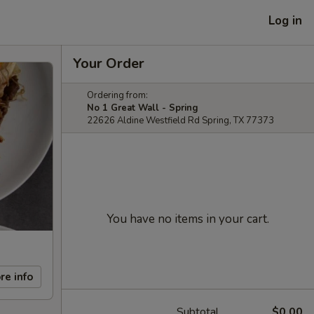
Log in
Your Order
Ordering from:
No 1 Great Wall - Spring
22626 Aldine Westfield Rd Spring, TX 77373
You have no items in your cart.
re info
Subtotal
$0.00