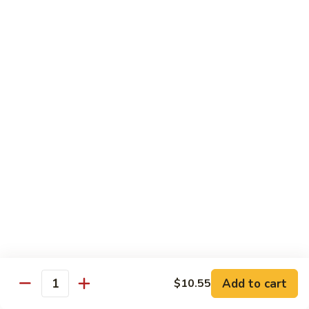
Nuts
90.
90. Kung Pao Shrimp 宫保虾
腰
Kung
果
Pao
$12.75
虾
Shrimp
宫
91.
保
91. Hunan Shrimp 湖南虾
Hunan
虾
Shrimp
$12.75
湖
南
92a.
虾
92a. Curry Shrimp 咖喱虾
Curry
Shrimp
$12.75
咖
喱
92.
虾
92. Scallops & Shrimp 干贝虾
Scallops
&
$12.75
Shrimp
Add to cart
$10.55
Quantity
干