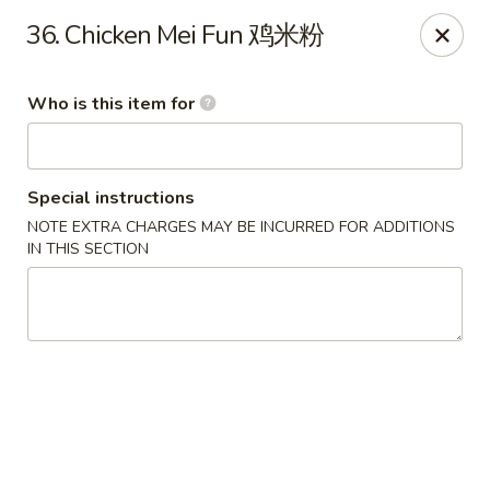
No 1 Great Wall - Spring
36. Chicken Mei Fun 鸡米粉
22626 Aldine Westfield Rd Spring, TX 77373
Who is this item for
Pick up
Select Time
Special instructions
NOTE EXTRA CHARGES MAY BE INCURRED FOR ADDITIONS
IN THIS SECTION
No 1 Great Wall - Spring
Opens at 11:00AM
Closed
Store info
Call us