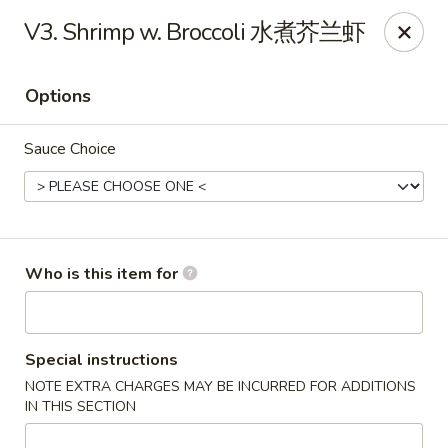
No 1 Great Wall - Spring
V3. Shrimp w. Broccoli 水煮芥兰虾
22626 Aldine Westfield Rd Spring, TX 77373
Options
Pick up
Select Time
Sauce Choice
Who is this item for
No 1 Great Wall - Spring
Special instructions
NOTE EXTRA CHARGES MAY BE INCURRED FOR ADDITIONS
Opens at 11:00AM
Closed
IN THIS SECTION
Store info
Call us