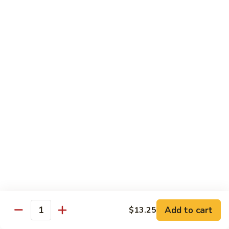
Nuts
90.
90. Kung Pao Shrimp 宫保虾
腰
Kung
果
Pao
$12.75
虾
Shrimp
宫
91.
保
91. Hunan Shrimp 湖南虾
Hunan
虾
Shrimp
$12.75
湖
南
92a.
虾
92a. Curry Shrimp 咖喱虾
Curry
Shrimp
$12.75
咖
喱
92.
虾
92. Scallops & Shrimp 干贝虾
Scallops
&
$12.75
Shrimp
Add to cart
$13.25
Quantity
干