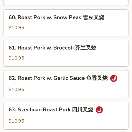
w.
Chinese
60.
60. Roast Pork w. Snow Peas 雪豆叉烧
Veg.
Roast
白
Pork
$10.95
菜
w.
叉
Snow
61.
烧
61. Roast Pork w. Broccoli 芥兰叉烧
Peas
Roast
雪
Pork
$10.95
豆
w.
叉
Broccoli
62.
烧
62. Roast Pork w. Garlic Sauce 鱼香叉烧
芥
Roast
兰
Pork
$10.95
叉
w.
烧
Garlic
63.
Sauce
63. Szechuan Roast Pork 四川叉烧
Szechuan
鱼
Roast
$10.95
香
Pork
叉