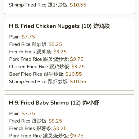
Shrimp Fried Rice 跟虾炒饭:
$10.55
H
H 8. Fried Chicken Nuggets (10) 炸鸡块
8.
Fried
Plain:
$7.75
Chicken
Fried Rice 跟炒饭:
$9.25
Nuggets
French Fries 跟薯条:
$9.25
(10)
Pork Fried Rice 跟叉烧炒饭:
$9.75
炸
Chicken Fried Rice 跟鸡炒饭:
$9.75
鸡
Beef Fried Rice 跟牛炒饭:
$10.55
块
Shrimp Fried Rice 跟虾炒饭:
$10.55
H
H 9. Fried Baby Shrimp (12) 炸小虾
9.
Fried
Plain:
$7.75
Baby
Fried Rice 跟炒饭:
$9.25
Shrimp
French Fries 跟薯条:
$9.25
(12)
Pork Fried Rice 跟叉烧炒饭:
$9.75