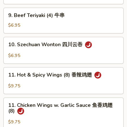
(4)
鸡
9.
9. Beef Teriyaki (4) 牛串
串
Beef
Teriyaki
$6.95
(4)
牛
10.
10. Szechuan Wonton 四川云吞
串
Szechuan
Wonton
$6.95
四
川
11.
云
11. Hot & Spicy Wings (8) 香辣鸡翅
Hot
吞
&
$9.75
Spicy
Wings
11.
(8)
11. Chicken Wings w. Garlic Sauce 鱼香鸡翅
Chicken
(8)
香
Wings
辣
w.
$9.75
鸡