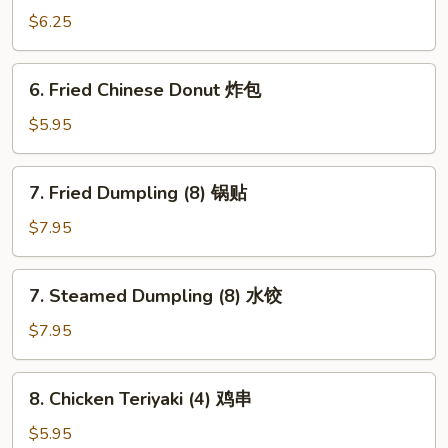
Wonton
$6.25
(8)
炸
6.
6. Fried Chinese Donut 炸包
云
Fried
吞
Chinese
$5.95
Donut
炸
7.
7. Fried Dumpling (8) 锅贴
包
Fried
Dumpling
$7.95
(8)
锅
7.
7. Steamed Dumpling (8) 水饺
贴
Steamed
Dumpling
$7.95
(8)
水
8.
8. Chicken Teriyaki (4) 鸡串
饺
Chicken
Teriyaki
$5.95