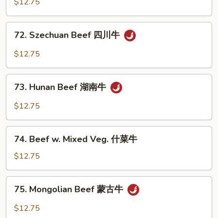
$12.75
Garlic
Sauce
72.
鱼
72. Szechuan Beef 四川牛
Szechuan
香
Beef
$12.75
牛
四
川
73.
牛
73. Hunan Beef 湖南牛
Hunan
Beef
$12.75
湖
南
74.
牛
74. Beef w. Mixed Veg. 什菜牛
Beef
w.
$12.75
Mixed
Veg.
75.
75. Mongolian Beef 蒙古牛
什
Mongolian
菜
Beef
$12.75
牛
蒙