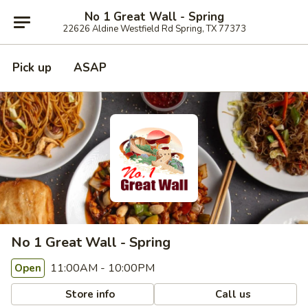
No 1 Great Wall - Spring
22626 Aldine Westfield Rd Spring, TX 77373
Pick up
ASAP
No 1 Great Wall - Spring
11:00AM - 10:00PM
Open
Store info
Call us