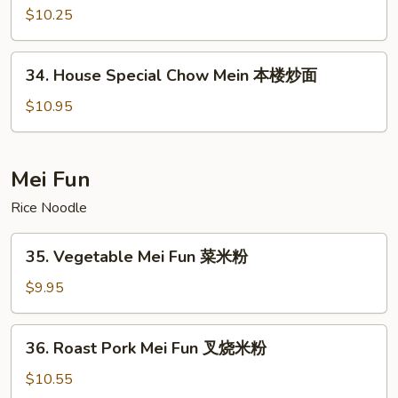
面
Chow
$10.25
Mein
虾
34.
34. House Special Chow Mein 本楼炒面
炒
House
面
Special
$10.95
Chow
Mein
本
Mei Fun
楼
Rice Noodle
炒
面
35.
35. Vegetable Mei Fun 菜米粉
Vegetable
Mei
$9.95
Fun
菜
36.
36. Roast Pork Mei Fun 叉烧米粉
米
Roast
粉
Pork
$10.55