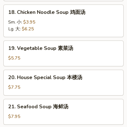
酸
18.
辣
18. Chicken Noodle Soup 鸡面汤
Chicken
汤
Noodle
Sm. 小:
$3.95
Soup
Lg. 大:
$6.25
鸡
面
19.
19. Vegetable Soup 素菜汤
汤
Vegetable
Soup
$5.75
素
菜
20.
20. House Special Soup 本楼汤
汤
House
Special
$7.75
Soup
本
21.
21. Seafood Soup 海鲜汤
楼
Seafood
汤
Soup
$7.95
海