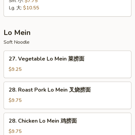
Special
Sm. 小:
$7.75
饭
Fried
Lg. 大:
$10.55
Rice
本
楼
Lo Mein
炒
Soft Noodle
饭
27.
27. Vegetable Lo Mein 菜捞面
Vegetable
Lo
$9.25
Mein
菜
28.
28. Roast Pork Lo Mein 叉烧捞面
捞
Roast
面
Pork
$9.75
Lo
Mein
28.
28. Chicken Lo Mein 鸡捞面
叉
Chicken
烧
Lo
$9.75