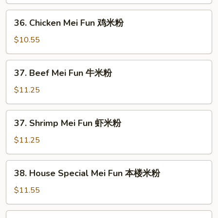
Mei
Fun
36.
36. Chicken Mei Fun 鸡米粉
叉
Chicken
烧
Mei
$10.55
米
Fun
粉
鸡
37.
37. Beef Mei Fun 牛米粉
米
Beef
粉
Mei
$11.25
Fun
牛
37.
37. Shrimp Mei Fun 虾米粉
米
Shrimp
粉
Mei
$11.25
Fun
虾
38.
38. House Special Mei Fun 本楼米粉
米
House
粉
Special
$11.55
Mei
Fun
39.