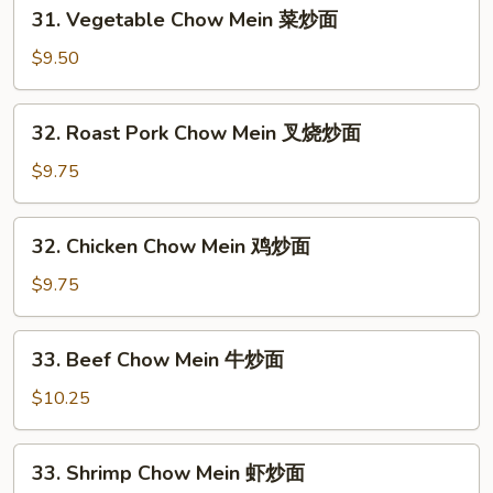
31.
31. Vegetable Chow Mein 菜炒面
Vegetable
Chow
$9.50
Mein
菜
32.
32. Roast Pork Chow Mein 叉烧炒面
炒
Roast
面
Pork
$9.75
Chow
Mein
32.
32. Chicken Chow Mein 鸡炒面
叉
Chicken
烧
Chow
$9.75
炒
Mein
面
鸡
33.
33. Beef Chow Mein 牛炒面
炒
Beef
面
Chow
$10.25
Mein
牛
33.
33. Shrimp Chow Mein 虾炒面
炒
Shrimp