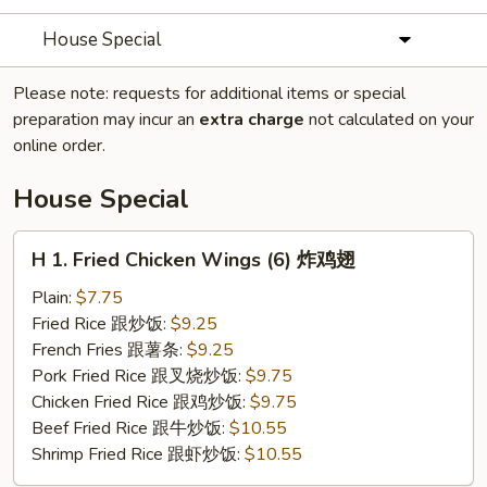
House Special
Please note: requests for additional items or special
preparation may incur an
extra charge
not calculated on your
online order.
House Special
H
H 1. Fried Chicken Wings (6) 炸鸡翅
1.
Fried
Plain:
$7.75
Chicken
Fried Rice 跟炒饭:
$9.25
Wings
French Fries 跟薯条:
$9.25
(6)
Pork Fried Rice 跟叉烧炒饭:
$9.75
炸
Chicken Fried Rice 跟鸡炒饭:
$9.75
鸡
Beef Fried Rice 跟牛炒饭:
$10.55
翅
Shrimp Fried Rice 跟虾炒饭:
$10.55