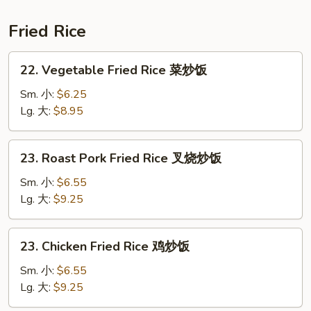
鲜
汤
Fried Rice
22.
22. Vegetable Fried Rice 菜炒饭
Vegetable
Fried
Sm. 小:
$6.25
Rice
Lg. 大:
$8.95
菜
炒
23.
23. Roast Pork Fried Rice 叉烧炒饭
饭
Roast
Pork
Sm. 小:
$6.55
Fried
Lg. 大:
$9.25
Rice
叉
23.
23. Chicken Fried Rice 鸡炒饭
烧
Chicken
炒
Fried
Sm. 小:
$6.55
饭
Rice
Lg. 大:
$9.25
鸡