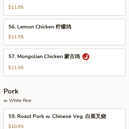
Chicken
$11.55
棒
棒
56.
56. Lemon Chicken 柠檬鸡
鸡
Lemon
Chicken
$11.55
柠
檬
57.
57. Mongolian Chicken 蒙古鸡
鸡
Mongolian
Chicken
$11.55
蒙
古
鸡
Pork
w. White Rice
59.
59. Roast Pork w. Chinese Veg. 白菜叉烧
Roast
Pork
$10.95