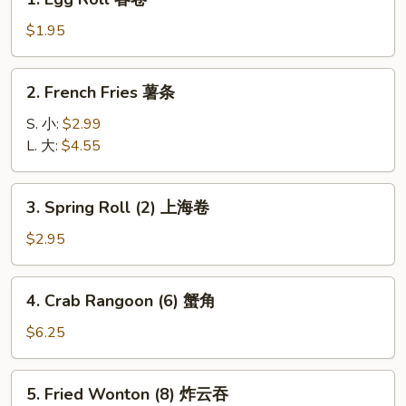
Egg
Roll
$1.95
春
卷
2.
2. French Fries 薯条
French
Fries
S. 小:
$2.99
薯
L. 大:
$4.55
条
3.
3. Spring Roll (2) 上海卷
Spring
Roll
$2.95
(2)
上
4.
4. Crab Rangoon (6) 蟹角
海
Crab
卷
Rangoon
$6.25
(6)
蟹
5.
5. Fried Wonton (8) 炸云吞
角
Fried