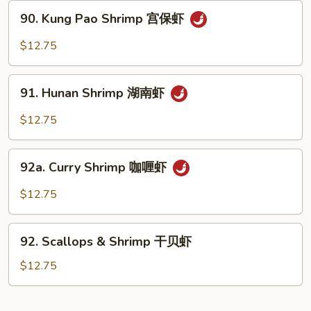
Nuts
90.
90. Kung Pao Shrimp 宫保虾
腰
Kung
果
Pao
$12.75
虾
Shrimp
宫
91.
保
91. Hunan Shrimp 湖南虾
Hunan
虾
Shrimp
$12.75
湖
南
92a.
虾
92a. Curry Shrimp 咖喱虾
Curry
Shrimp
$12.75
咖
喱
92.
虾
92. Scallops & Shrimp 干贝虾
Scallops
&
$12.75
Shrimp
干