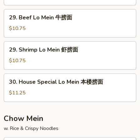
捞
Mein
面
鸡
29.
29. Beef Lo Mein 牛捞面
捞
Beef
面
Lo
$10.75
Mein
牛
29.
29. Shrimp Lo Mein 虾捞面
捞
Shrimp
面
Lo
$10.75
Mein
虾
30.
30. House Special Lo Mein 本楼捞面
捞
House
面
Special
$11.25
Lo
Mein
本
Chow Mein
楼
w. Rice & Crispy Noodles
捞
面