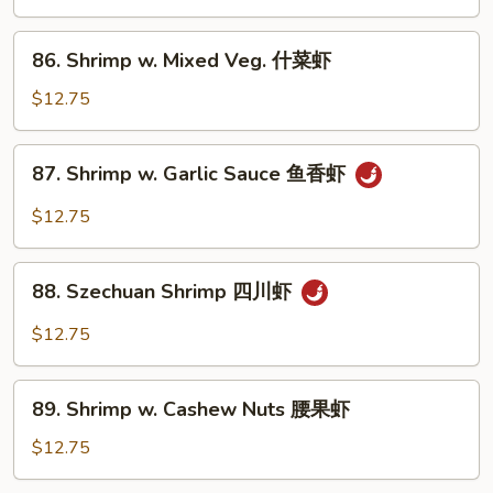
虾
Black
Pepper
86.
86. Shrimp w. Mixed Veg. 什菜虾
黑
Shrimp
椒
w.
$12.75
虾
Mixed
Veg.
87.
87. Shrimp w. Garlic Sauce 鱼香虾
什
Shrimp
菜
w.
$12.75
虾
Garlic
Sauce
88.
鱼
88. Szechuan Shrimp 四川虾
Szechuan
香
Shrimp
$12.75
虾
四
川
89.
虾
89. Shrimp w. Cashew Nuts 腰果虾
Shrimp
w.
$12.75
Cashew