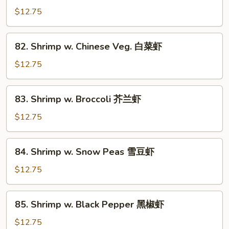
w.
$12.75
Lobster
Sauce
82.
82. Shrimp w. Chinese Veg. 白菜虾
虾
Shrimp
龙
w.
$12.75
糊
Chinese
Veg.
83.
83. Shrimp w. Broccoli 芥兰虾
白
Shrimp
菜
w.
$12.75
虾
Broccoli
芥
84.
84. Shrimp w. Snow Peas 雪豆虾
兰
Shrimp
虾
w.
$12.75
Snow
Peas
85.
85. Shrimp w. Black Pepper 黑椒虾
雪
Shrimp
豆
w.
$12.75