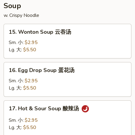
宝
Soup
盘
w. Crispy Noodle
15.
15. Wonton Soup 云吞汤
Wonton
Soup
Sm. 小:
$2.95
云
Lg. 大:
$5.50
吞
汤
16.
16. Egg Drop Soup 蛋花汤
Egg
Drop
Sm. 小:
$2.95
Soup
Lg. 大:
$5.50
蛋
花
17.
17. Hot & Sour Soup 酸辣汤
汤
Hot
&
Sm. 小:
$2.95
Sour
Lg. 大:
$5.50
Soup