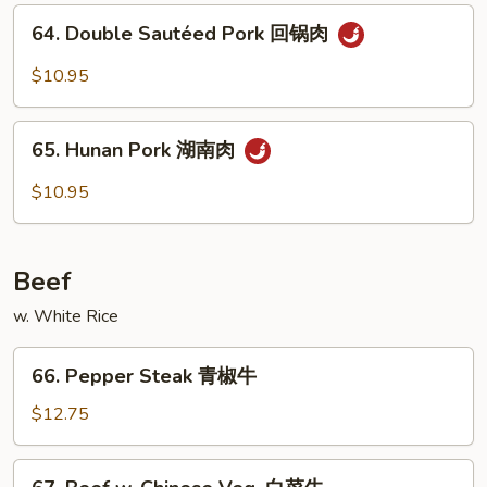
四
64.
烧
川
64. Double Sautéed Pork 回锅肉
Double
叉
Sautéed
$10.95
烧
Pork
回
65.
锅
65. Hunan Pork 湖南肉
Hunan
肉
Pork
$10.95
湖
南
肉
Beef
w. White Rice
66.
66. Pepper Steak 青椒牛
Pepper
Steak
$12.75
青
椒
67.