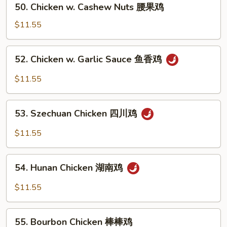
保
50. Chicken w. Cashew Nuts 腰果鸡
Chicken
鸡
w.
$11.55
Cashew
Nuts
52.
52. Chicken w. Garlic Sauce 鱼香鸡
腰
Chicken
果
w.
$11.55
鸡
Garlic
Sauce
53.
鱼
53. Szechuan Chicken 四川鸡
Szechuan
香
Chicken
$11.55
鸡
四
川
54.
鸡
54. Hunan Chicken 湖南鸡
Hunan
Chicken
$11.55
湖
南
55.
鸡
55. Bourbon Chicken 棒棒鸡
Bourbon