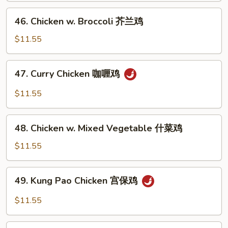
Peas
46.
46. Chicken w. Broccoli 芥兰鸡
雪
Chicken
豆
w.
$11.55
鸡
Broccoli
芥
47.
47. Curry Chicken 咖喱鸡
兰
Curry
鸡
Chicken
$11.55
咖
喱
48.
鸡
48. Chicken w. Mixed Vegetable 什菜鸡
Chicken
w.
$11.55
Mixed
Vegetable
49.
49. Kung Pao Chicken 宫保鸡
什
Kung
菜
Pao
$11.55
鸡
Chicken
宫
50.