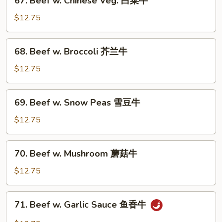
67. Beef w. Chinese Veg. 白菜牛
牛
Beef
w.
$12.75
Chinese
Veg.
68.
68. Beef w. Broccoli 芥兰牛
白
Beef
菜
w.
$12.75
牛
Broccoli
芥
69.
69. Beef w. Snow Peas 雪豆牛
兰
Beef
牛
w.
$12.75
Snow
Peas
70.
70. Beef w. Mushroom 蘑菇牛
雪
Beef
豆
w.
$12.75
牛
Mushroom
蘑
71.
71. Beef w. Garlic Sauce 鱼香牛
菇
Beef
牛
w.