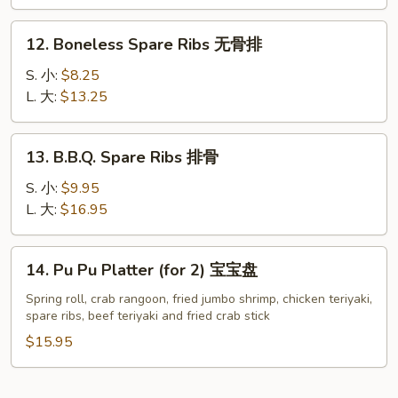
Garlic
翅
Sauce
12.
12. Boneless Spare Ribs 无骨排
鱼
Boneless
香
Spare
S. 小:
$8.25
鸡
Ribs
L. 大:
$13.25
翅
无
(8)
骨
13.
13. B.B.Q. Spare Ribs 排骨
排
B.B.Q.
Spare
S. 小:
$9.95
Ribs
L. 大:
$16.95
排
骨
14.
14. Pu Pu Platter (for 2) 宝宝盘
Pu
Pu
Spring roll, crab rangoon, fried jumbo shrimp, chicken teriyaki,
spare ribs, beef teriyaki and fried crab stick
Platter
(for
$15.95
2)
宝