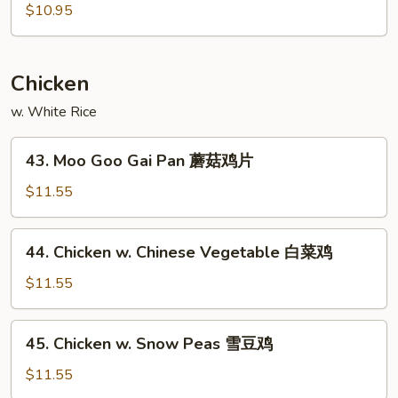
酸
&
$10.95
虾
Sour
Pork
甜
Chicken
酸
w. White Rice
肉
43.
43. Moo Goo Gai Pan 蘑菇鸡片
Moo
Goo
$11.55
Gai
Pan
44.
44. Chicken w. Chinese Vegetable 白菜鸡
蘑
Chicken
菇
w.
$11.55
鸡
Chinese
片
Vegetable
45.
45. Chicken w. Snow Peas 雪豆鸡
白
Chicken
菜
w.
$11.55
鸡
Snow