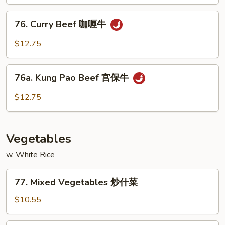
古
76.
牛
76. Curry Beef 咖喱牛
Curry
Beef
$12.75
咖
喱
76a.
牛
76a. Kung Pao Beef 宫保牛
Kung
Pao
$12.75
Beef
宫
保
Vegetables
牛
w. White Rice
77.
77. Mixed Vegetables 炒什菜
Mixed
Vegetables
$10.55
炒
什