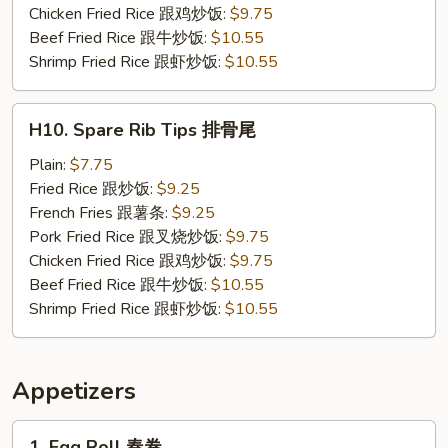
炸
Chicken Fried Rice 跟鸡炒饭:
$9.75
小
Beef Fried Rice 跟牛炒饭:
$10.55
虾
Shrimp Fried Rice 跟虾炒饭:
$10.55
H10.
H10. Spare Rib Tips 排骨尾
Spare
Rib
Plain:
$7.75
Tips
Fried Rice 跟炒饭:
$9.25
排
French Fries 跟薯条:
$9.25
骨
Pork Fried Rice 跟叉烧炒饭:
$9.75
尾
Chicken Fried Rice 跟鸡炒饭:
$9.75
Beef Fried Rice 跟牛炒饭:
$10.55
Shrimp Fried Rice 跟虾炒饭:
$10.55
Appetizers
1.
1. Egg Roll 春卷