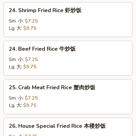
炒
24.
24. Shrimp Fried Rice 虾炒饭
饭
Shrimp
Fried
Sm. 小:
$7.25
Rice
Lg. 大:
$9.75
虾
炒
24.
24. Beef Fried Rice 牛炒饭
饭
Beef
Fried
Sm. 小:
$7.25
Rice
Lg. 大:
$9.75
牛
炒
25.
25. Crab Meat Fried Rice 蟹肉炒饭
饭
Crab
Meat
Sm. 小:
$7.25
Fried
Lg. 大:
$9.75
Rice
蟹
26.
26. House Special Fried Rice 本楼炒饭
肉
House
炒