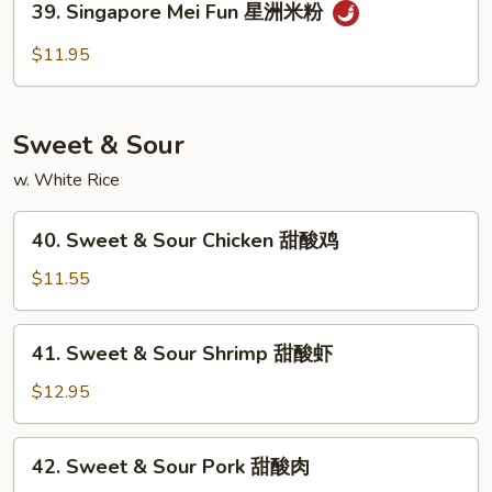
39. Singapore Mei Fun 星洲米粉
本
Singapore
楼
Mei
$11.95
米
Fun
粉
星
洲
Sweet & Sour
米
粉
w. White Rice
40.
40. Sweet & Sour Chicken 甜酸鸡
Sweet
&
$11.55
Sour
Chicken
41.
41. Sweet & Sour Shrimp 甜酸虾
甜
Sweet
酸
&
$12.95
鸡
Sour
Shrimp
42.
42. Sweet & Sour Pork 甜酸肉
甜
Sweet