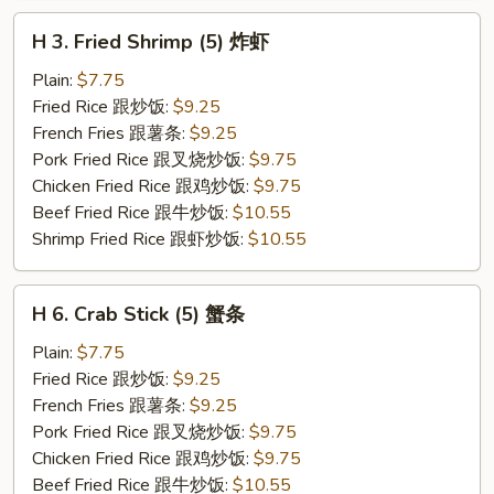
H
H 3. Fried Shrimp (5) 炸虾
3.
Fried
Plain:
$7.75
Shrimp
Fried Rice 跟炒饭:
$9.25
(5)
French Fries 跟薯条:
$9.25
炸
Pork Fried Rice 跟叉烧炒饭:
$9.75
虾
Chicken Fried Rice 跟鸡炒饭:
$9.75
Beef Fried Rice 跟牛炒饭:
$10.55
Shrimp Fried Rice 跟虾炒饭:
$10.55
H
H 6. Crab Stick (5) 蟹条
6.
Crab
Plain:
$7.75
Stick
Fried Rice 跟炒饭:
$9.25
(5)
French Fries 跟薯条:
$9.25
蟹
Pork Fried Rice 跟叉烧炒饭:
$9.75
条
Chicken Fried Rice 跟鸡炒饭:
$9.75
Beef Fried Rice 跟牛炒饭:
$10.55