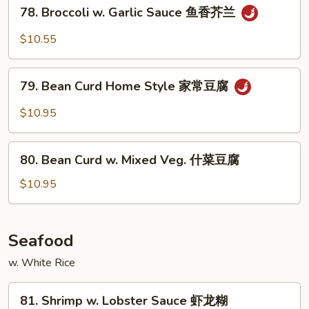
78.
78. Broccoli w. Garlic Sauce 鱼香芥兰
菜
Broccoli
w.
$10.55
Garlic
Sauce
79.
鱼
79. Bean Curd Home Style 家常豆腐
Bean
香
Curd
$10.95
芥
Home
兰
Style
80.
家
80. Bean Curd w. Mixed Veg. 什菜豆腐
Bean
常
Curd
$10.95
豆
w.
腐
Mixed
Veg.
Seafood
什
w. White Rice
菜
豆
81.
腐
81. Shrimp w. Lobster Sauce 虾龙糊
Shrimp