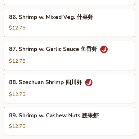
虾
Black
Pepper
86.
86. Shrimp w. Mixed Veg. 什菜虾
黑
Shrimp
椒
w.
$12.75
虾
Mixed
Veg.
87.
87. Shrimp w. Garlic Sauce 鱼香虾
什
Shrimp
菜
w.
$12.75
虾
Garlic
Sauce
88.
鱼
88. Szechuan Shrimp 四川虾
Szechuan
香
Shrimp
$12.75
虾
四
川
89.
虾
89. Shrimp w. Cashew Nuts 腰果虾
Shrimp
w.
$12.75
Cashew