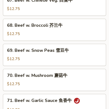
67. Beef w. Chinese Veg. 白菜牛
牛
Beef
w.
$12.75
Chinese
Veg.
68.
68. Beef w. Broccoli 芥兰牛
白
Beef
菜
w.
$12.75
牛
Broccoli
芥
69.
69. Beef w. Snow Peas 雪豆牛
兰
Beef
牛
w.
$12.75
Snow
Peas
70.
70. Beef w. Mushroom 蘑菇牛
雪
Beef
豆
w.
$12.75
牛
Mushroom
蘑
71.
71. Beef w. Garlic Sauce 鱼香牛
菇
Beef
牛
w.