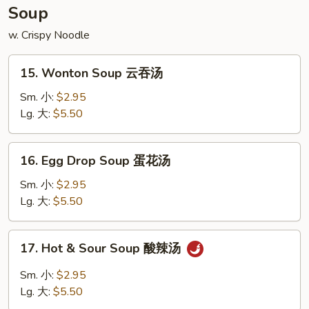
宝
Soup
盘
w. Crispy Noodle
15.
15. Wonton Soup 云吞汤
Wonton
Soup
Sm. 小:
$2.95
云
Lg. 大:
$5.50
吞
汤
16.
16. Egg Drop Soup 蛋花汤
Egg
Drop
Sm. 小:
$2.95
Soup
Lg. 大:
$5.50
蛋
花
17.
17. Hot & Sour Soup 酸辣汤
汤
Hot
&
Sm. 小:
$2.95
Sour
Lg. 大:
$5.50
Soup