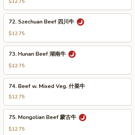
$12.75
Garlic
Sauce
72.
鱼
72. Szechuan Beef 四川牛
Szechuan
香
Beef
$12.75
牛
四
川
73.
牛
73. Hunan Beef 湖南牛
Hunan
Beef
$12.75
湖
南
74.
牛
74. Beef w. Mixed Veg. 什菜牛
Beef
w.
$12.75
Mixed
Veg.
75.
75. Mongolian Beef 蒙古牛
什
Mongolian
菜
Beef
$12.75
牛
蒙