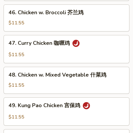
Peas
46.
46. Chicken w. Broccoli 芥兰鸡
雪
Chicken
豆
w.
$11.55
鸡
Broccoli
芥
47.
47. Curry Chicken 咖喱鸡
兰
Curry
鸡
Chicken
$11.55
咖
喱
48.
鸡
48. Chicken w. Mixed Vegetable 什菜鸡
Chicken
w.
$11.55
Mixed
Vegetable
49.
49. Kung Pao Chicken 宫保鸡
什
Kung
菜
Pao
$11.55
鸡
Chicken
宫
50.