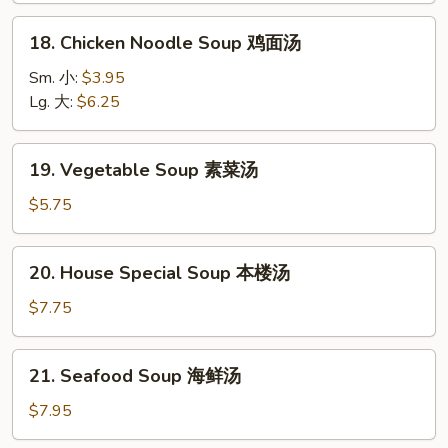
酸
18.
辣
18. Chicken Noodle Soup 鸡面汤
Chicken
汤
Noodle
Sm. 小:
$3.95
Soup
Lg. 大:
$6.25
鸡
面
19.
19. Vegetable Soup 素菜汤
汤
Vegetable
Soup
$5.75
素
菜
20.
20. House Special Soup 本楼汤
汤
House
Special
$7.75
Soup
本
21.
21. Seafood Soup 海鲜汤
楼
Seafood
汤
Soup
$7.95
海