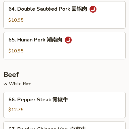
四
64.
烧
川
64. Double Sautéed Pork 回锅肉
Double
叉
Sautéed
$10.95
烧
Pork
回
65.
锅
65. Hunan Pork 湖南肉
Hunan
肉
Pork
$10.95
湖
南
肉
Beef
w. White Rice
66.
66. Pepper Steak 青椒牛
Pepper
Steak
$12.75
青
椒
67.