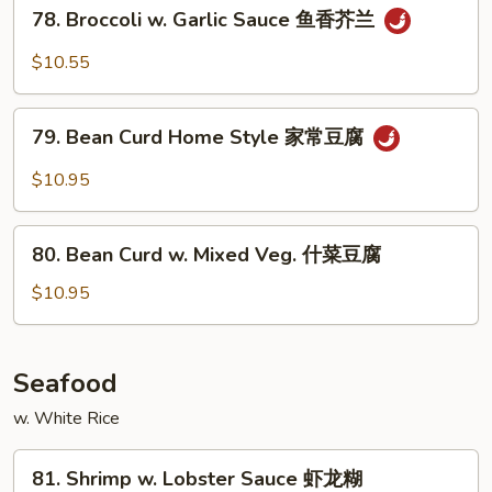
78.
78. Broccoli w. Garlic Sauce 鱼香芥兰
菜
Broccoli
w.
$10.55
Garlic
Sauce
79.
鱼
79. Bean Curd Home Style 家常豆腐
Bean
香
Curd
$10.95
芥
Home
兰
Style
80.
家
80. Bean Curd w. Mixed Veg. 什菜豆腐
Bean
常
Curd
$10.95
豆
w.
腐
Mixed
Veg.
Seafood
什
w. White Rice
菜
豆
81.
腐
81. Shrimp w. Lobster Sauce 虾龙糊
Shrimp