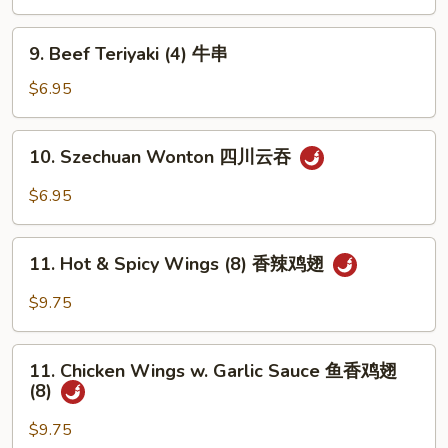
(4)
鸡
9.
9. Beef Teriyaki (4) 牛串
串
Beef
Teriyaki
$6.95
(4)
牛
10.
10. Szechuan Wonton 四川云吞
串
Szechuan
Wonton
$6.95
四
川
11.
云
11. Hot & Spicy Wings (8) 香辣鸡翅
Hot
吞
&
$9.75
Spicy
Wings
11.
(8)
11. Chicken Wings w. Garlic Sauce 鱼香鸡翅
Chicken
(8)
香
Wings
辣
w.
$9.75
鸡