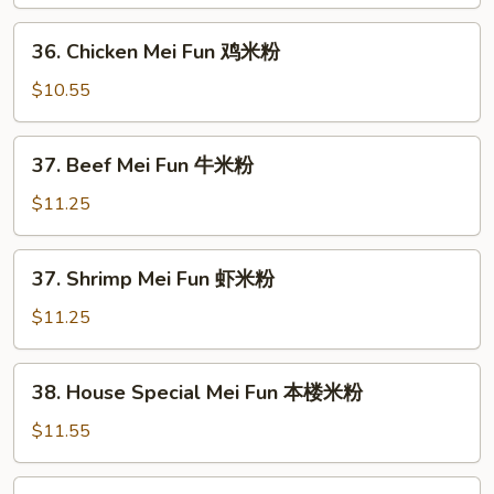
Mei
Fun
36.
36. Chicken Mei Fun 鸡米粉
叉
Chicken
烧
Mei
$10.55
米
Fun
粉
鸡
37.
37. Beef Mei Fun 牛米粉
米
Beef
粉
Mei
$11.25
Fun
牛
37.
37. Shrimp Mei Fun 虾米粉
米
Shrimp
粉
Mei
$11.25
Fun
虾
38.
38. House Special Mei Fun 本楼米粉
米
House
粉
Special
$11.55
Mei
Fun
39.