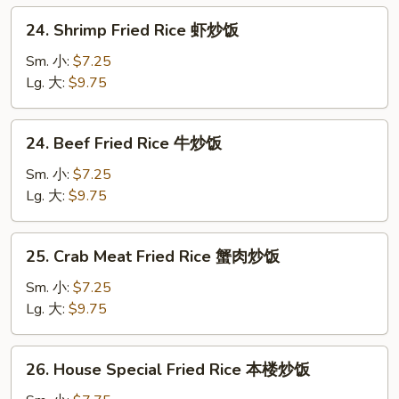
炒
24.
24. Shrimp Fried Rice 虾炒饭
饭
Shrimp
Fried
Sm. 小:
$7.25
Rice
Lg. 大:
$9.75
虾
炒
24.
24. Beef Fried Rice 牛炒饭
饭
Beef
Fried
Sm. 小:
$7.25
Rice
Lg. 大:
$9.75
牛
炒
25.
25. Crab Meat Fried Rice 蟹肉炒饭
饭
Crab
Meat
Sm. 小:
$7.25
Fried
Lg. 大:
$9.75
Rice
蟹
26.
26. House Special Fried Rice 本楼炒饭
肉
House
炒