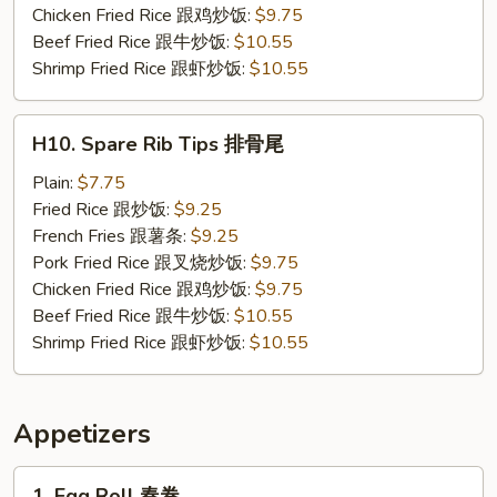
炸
Chicken Fried Rice 跟鸡炒饭:
$9.75
小
Beef Fried Rice 跟牛炒饭:
$10.55
虾
Shrimp Fried Rice 跟虾炒饭:
$10.55
H10.
H10. Spare Rib Tips 排骨尾
Spare
Rib
Plain:
$7.75
Tips
Fried Rice 跟炒饭:
$9.25
排
French Fries 跟薯条:
$9.25
骨
Pork Fried Rice 跟叉烧炒饭:
$9.75
尾
Chicken Fried Rice 跟鸡炒饭:
$9.75
Beef Fried Rice 跟牛炒饭:
$10.55
Shrimp Fried Rice 跟虾炒饭:
$10.55
Appetizers
1.
1. Egg Roll 春卷