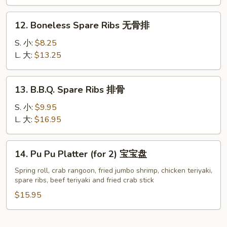
Garlic
翅
Sauce
12.
12. Boneless Spare Ribs 无骨排
鱼
Boneless
香
Spare
S. 小:
$8.25
鸡
Ribs
L. 大:
$13.25
翅
无
(8)
骨
13.
13. B.B.Q. Spare Ribs 排骨
排
B.B.Q.
Spare
S. 小:
$9.95
Ribs
L. 大:
$16.95
排
骨
14.
14. Pu Pu Platter (for 2) 宝宝盘
Pu
Pu
Spring roll, crab rangoon, fried jumbo shrimp, chicken teriyaki,
spare ribs, beef teriyaki and fried crab stick
Platter
(for
$15.95
2)
宝