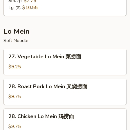
Special
Sm. 小:
$7.75
饭
Fried
Lg. 大:
$10.55
Rice
本
楼
Lo Mein
炒
Soft Noodle
饭
27.
27. Vegetable Lo Mein 菜捞面
Vegetable
Lo
$9.25
Mein
菜
28.
28. Roast Pork Lo Mein 叉烧捞面
捞
Roast
面
Pork
$9.75
Lo
Mein
28.
28. Chicken Lo Mein 鸡捞面
叉
Chicken
烧
Lo
$9.75