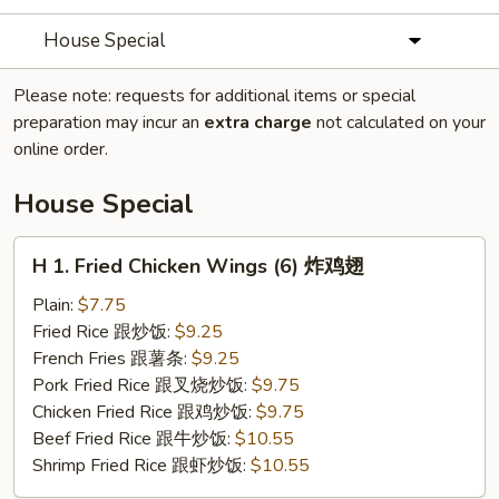
House Special
Please note: requests for additional items or special
preparation may incur an
extra charge
not calculated on your
online order.
House Special
H
H 1. Fried Chicken Wings (6) 炸鸡翅
1.
Fried
Plain:
$7.75
Chicken
Fried Rice 跟炒饭:
$9.25
Wings
French Fries 跟薯条:
$9.25
(6)
Pork Fried Rice 跟叉烧炒饭:
$9.75
炸
Chicken Fried Rice 跟鸡炒饭:
$9.75
鸡
Beef Fried Rice 跟牛炒饭:
$10.55
翅
Shrimp Fried Rice 跟虾炒饭:
$10.55