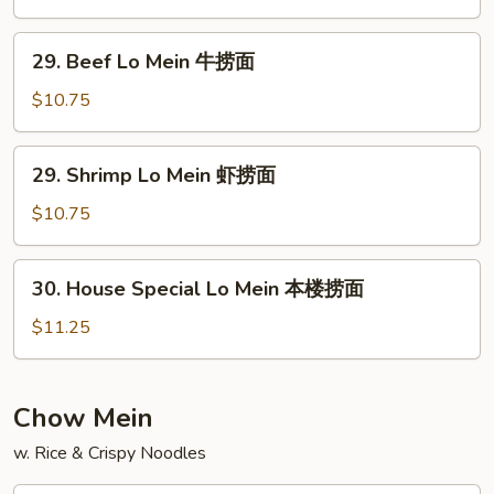
捞
Mein
面
鸡
29.
29. Beef Lo Mein 牛捞面
捞
Beef
面
Lo
$10.75
Mein
牛
29.
29. Shrimp Lo Mein 虾捞面
捞
Shrimp
面
Lo
$10.75
Mein
虾
30.
30. House Special Lo Mein 本楼捞面
捞
House
面
Special
$11.25
Lo
Mein
本
Chow Mein
楼
w. Rice & Crispy Noodles
捞
面