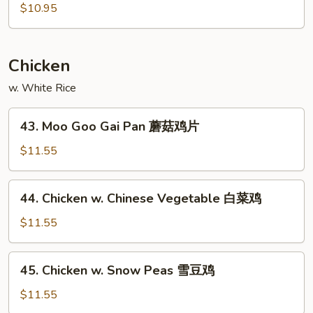
酸
&
$10.95
虾
Sour
Pork
甜
Chicken
酸
w. White Rice
肉
43.
43. Moo Goo Gai Pan 蘑菇鸡片
Moo
Goo
$11.55
Gai
Pan
44.
44. Chicken w. Chinese Vegetable 白菜鸡
蘑
Chicken
菇
w.
$11.55
鸡
Chinese
片
Vegetable
45.
45. Chicken w. Snow Peas 雪豆鸡
白
Chicken
菜
w.
$11.55
鸡
Snow