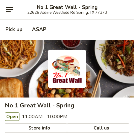
No 1 Great Wall - Spring
22626 Aldine Westfield Rd Spring, TX 77373
Pick up
ASAP
No 1 Great Wall - Spring
11:00AM - 10:00PM
Open
Store info
Call us