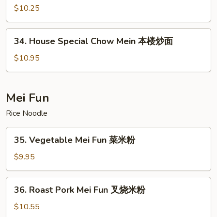
面
Chow
$10.25
Mein
虾
34.
34. House Special Chow Mein 本楼炒面
炒
House
面
Special
$10.95
Chow
Mein
本
Mei Fun
楼
Rice Noodle
炒
面
35.
35. Vegetable Mei Fun 菜米粉
Vegetable
Mei
$9.95
Fun
菜
36.
36. Roast Pork Mei Fun 叉烧米粉
米
Roast
粉
Pork
$10.55