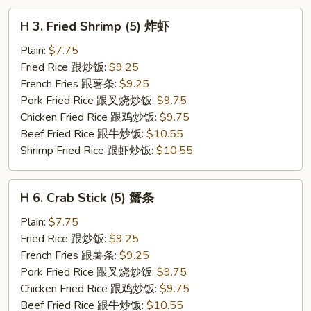
H
H 3. Fried Shrimp (5) 炸虾
3.
Fried
Plain:
$7.75
Shrimp
Fried Rice 跟炒饭:
$9.25
(5)
French Fries 跟薯条:
$9.25
炸
Pork Fried Rice 跟叉烧炒饭:
$9.75
虾
Chicken Fried Rice 跟鸡炒饭:
$9.75
Beef Fried Rice 跟牛炒饭:
$10.55
Shrimp Fried Rice 跟虾炒饭:
$10.55
H
H 6. Crab Stick (5) 蟹条
6.
Crab
Plain:
$7.75
Stick
Fried Rice 跟炒饭:
$9.25
(5)
French Fries 跟薯条:
$9.25
蟹
Pork Fried Rice 跟叉烧炒饭:
$9.75
条
Chicken Fried Rice 跟鸡炒饭:
$9.75
Beef Fried Rice 跟牛炒饭:
$10.55