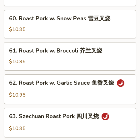
w.
Chinese
60.
60. Roast Pork w. Snow Peas 雪豆叉烧
Veg.
Roast
白
Pork
$10.95
菜
w.
叉
Snow
61.
烧
61. Roast Pork w. Broccoli 芥兰叉烧
Peas
Roast
雪
Pork
$10.95
豆
w.
叉
Broccoli
62.
烧
62. Roast Pork w. Garlic Sauce 鱼香叉烧
芥
Roast
兰
Pork
$10.95
叉
w.
烧
Garlic
63.
Sauce
63. Szechuan Roast Pork 四川叉烧
Szechuan
鱼
Roast
$10.95
香
Pork
叉