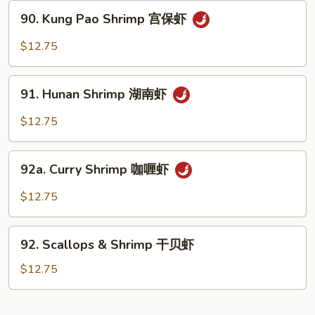
Nuts
90.
90. Kung Pao Shrimp 宫保虾
腰
Kung
果
Pao
$12.75
虾
Shrimp
宫
91.
保
91. Hunan Shrimp 湖南虾
Hunan
虾
Shrimp
$12.75
湖
南
92a.
虾
92a. Curry Shrimp 咖喱虾
Curry
Shrimp
$12.75
咖
喱
92.
虾
92. Scallops & Shrimp 干贝虾
Scallops
&
$12.75
Shrimp
干