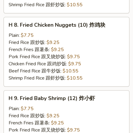
Shrimp Fried Rice 跟虾炒饭:
$10.55
H
H 8. Fried Chicken Nuggets (10) 炸鸡块
8.
Fried
Plain:
$7.75
Chicken
Fried Rice 跟炒饭:
$9.25
Nuggets
French Fries 跟薯条:
$9.25
(10)
Pork Fried Rice 跟叉烧炒饭:
$9.75
炸
Chicken Fried Rice 跟鸡炒饭:
$9.75
鸡
Beef Fried Rice 跟牛炒饭:
$10.55
块
Shrimp Fried Rice 跟虾炒饭:
$10.55
H
H 9. Fried Baby Shrimp (12) 炸小虾
9.
Fried
Plain:
$7.75
Baby
Fried Rice 跟炒饭:
$9.25
Shrimp
French Fries 跟薯条:
$9.25
(12)
Pork Fried Rice 跟叉烧炒饭:
$9.75