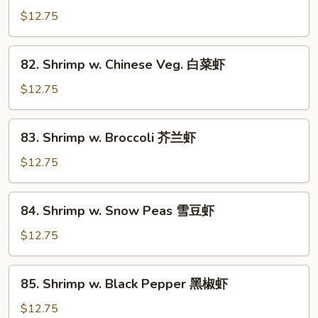
w.
$12.75
Lobster
Sauce
82.
82. Shrimp w. Chinese Veg. 白菜虾
虾
Shrimp
龙
w.
$12.75
糊
Chinese
Veg.
83.
83. Shrimp w. Broccoli 芥兰虾
白
Shrimp
菜
w.
$12.75
虾
Broccoli
芥
84.
84. Shrimp w. Snow Peas 雪豆虾
兰
Shrimp
虾
w.
$12.75
Snow
Peas
85.
85. Shrimp w. Black Pepper 黑椒虾
雪
Shrimp
豆
w.
$12.75