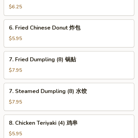
Wonton
$6.25
(8)
炸
6.
6. Fried Chinese Donut 炸包
云
Fried
吞
Chinese
$5.95
Donut
炸
7.
7. Fried Dumpling (8) 锅贴
包
Fried
Dumpling
$7.95
(8)
锅
7.
7. Steamed Dumpling (8) 水饺
贴
Steamed
Dumpling
$7.95
(8)
水
8.
8. Chicken Teriyaki (4) 鸡串
饺
Chicken
Teriyaki
$5.95