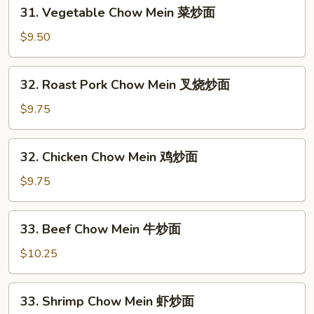
31.
31. Vegetable Chow Mein 菜炒面
Vegetable
Chow
$9.50
Mein
菜
32.
32. Roast Pork Chow Mein 叉烧炒面
炒
Roast
面
Pork
$9.75
Chow
Mein
32.
32. Chicken Chow Mein 鸡炒面
叉
Chicken
烧
Chow
$9.75
炒
Mein
面
鸡
33.
33. Beef Chow Mein 牛炒面
炒
Beef
面
Chow
$10.25
Mein
牛
33.
33. Shrimp Chow Mein 虾炒面
炒
Shrimp