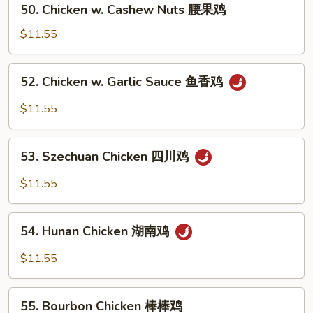
保
50. Chicken w. Cashew Nuts 腰果鸡
Chicken
鸡
w.
$11.55
Cashew
Nuts
52.
52. Chicken w. Garlic Sauce 鱼香鸡
腰
Chicken
果
w.
$11.55
鸡
Garlic
Sauce
53.
鱼
53. Szechuan Chicken 四川鸡
Szechuan
香
Chicken
$11.55
鸡
四
川
54.
鸡
54. Hunan Chicken 湖南鸡
Hunan
Chicken
$11.55
湖
南
55.
鸡
55. Bourbon Chicken 棒棒鸡
Bourbon