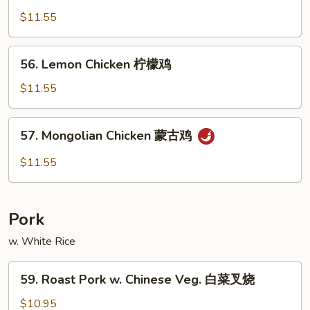
Chicken
$11.55
棒
棒
56.
56. Lemon Chicken 柠檬鸡
鸡
Lemon
Chicken
$11.55
柠
檬
57.
57. Mongolian Chicken 蒙古鸡
鸡
Mongolian
Chicken
$11.55
蒙
古
鸡
Pork
w. White Rice
59.
59. Roast Pork w. Chinese Veg. 白菜叉烧
Roast
Pork
$10.95