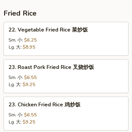
鲜
汤
Fried Rice
22.
22. Vegetable Fried Rice 菜炒饭
Vegetable
Fried
Sm. 小:
$6.25
Rice
Lg. 大:
$8.95
菜
炒
23.
23. Roast Pork Fried Rice 叉烧炒饭
饭
Roast
Pork
Sm. 小:
$6.55
Fried
Lg. 大:
$9.25
Rice
叉
23.
23. Chicken Fried Rice 鸡炒饭
烧
Chicken
炒
Fried
Sm. 小:
$6.55
饭
Rice
Lg. 大:
$9.25
鸡