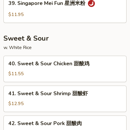
39. Singapore Mei Fun 星洲米粉
本
Singapore
楼
Mei
$11.95
米
Fun
粉
星
洲
Sweet & Sour
米
粉
w. White Rice
40.
40. Sweet & Sour Chicken 甜酸鸡
Sweet
&
$11.55
Sour
Chicken
41.
41. Sweet & Sour Shrimp 甜酸虾
甜
Sweet
酸
&
$12.95
鸡
Sour
Shrimp
42.
42. Sweet & Sour Pork 甜酸肉
甜
Sweet