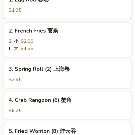
Egg
Roll
$1.95
春
卷
2.
2. French Fries 薯条
French
Fries
S. 小:
$2.99
薯
L. 大:
$4.55
条
3.
3. Spring Roll (2) 上海卷
Spring
Roll
$2.95
(2)
上
4.
4. Crab Rangoon (6) 蟹角
海
Crab
卷
Rangoon
$6.25
(6)
蟹
5.
5. Fried Wonton (8) 炸云吞
角
Fried