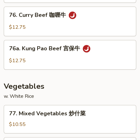
古
76.
牛
76. Curry Beef 咖喱牛
Curry
Beef
$12.75
咖
喱
76a.
牛
76a. Kung Pao Beef 宫保牛
Kung
Pao
$12.75
Beef
宫
保
Vegetables
牛
w. White Rice
77.
77. Mixed Vegetables 炒什菜
Mixed
Vegetables
$10.55
炒
什